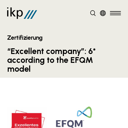
DE
EN
Zertifizierung
“Excellent company”: 6*
according to the EFQM
model