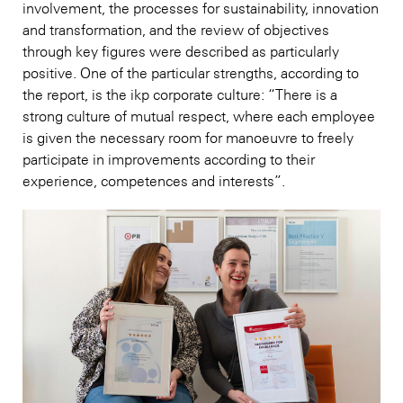
involvement, the processes for sustainability, innovation
and transformation, and the review of objectives
through key figures were described as particularly
positive. One of the particular strengths, according to
the report, is the ikp corporate culture: “There is a
strong culture of mutual respect, where each employee
is given the necessary room for manoeuvre to freely
participate in improvements according to their
experience, competences and interests”.