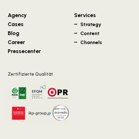
Agency
Services
Cases
Strategy
Blog
Content
Career
Channels
Pressecenter
Zertifizierte Qualität