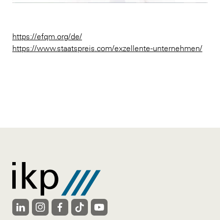
https://efqm.org/de/
https://www.staatspreis.com/exzellente-unternehmen/