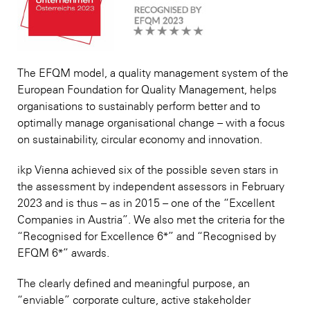
The EFQM model, a quality management system of the
European Foundation for Quality Management, helps
organisations to sustainably perform better and to
optimally manage organisational change – with a focus
on sustainability, circular economy and innovation.
ikp Vienna achieved six of the possible seven stars in
the assessment by independent assessors in February
2023 and is thus – as in 2015 – one of the “Excellent
Companies in Austria”. We also met the criteria for the
“Recognised for Excellence 6*” and “Recognised by
EFQM 6*” awards.
The clearly defined and meaningful purpose, an
“enviable” corporate culture, active stakeholder