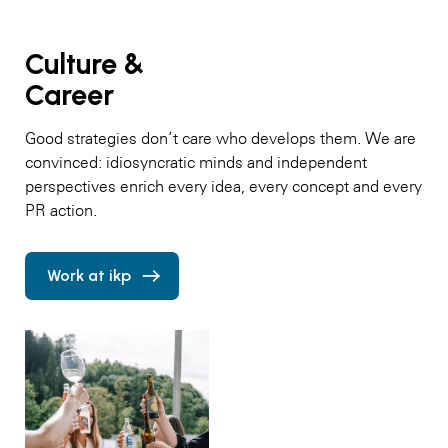
Culture &
Career
Good strategies don’t care who develops them. We are
convinced: idiosyncratic minds and independent
perspectives enrich every idea, every concept and every
PR action.
Work at ikp