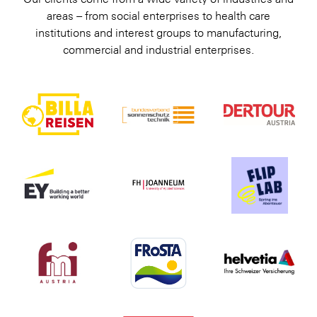
areas – from social enterprises to health care
institutions and interest groups to manufacturing,
commercial and industrial enterprises.