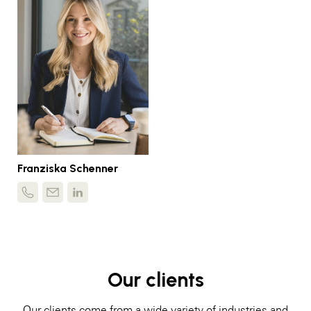
Franziska Schenner
Our clients
Our clients come from a wide variety of industries and