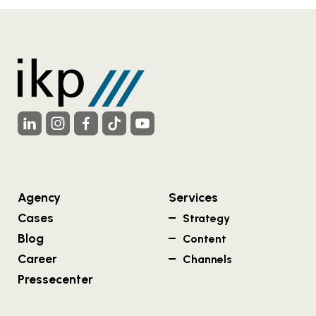
Agency
Services
Cases
Strategy
Blog
Content
Career
Channels
Pressecenter