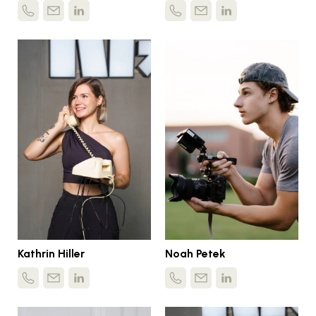
Kathrin Hiller
Noah Petek