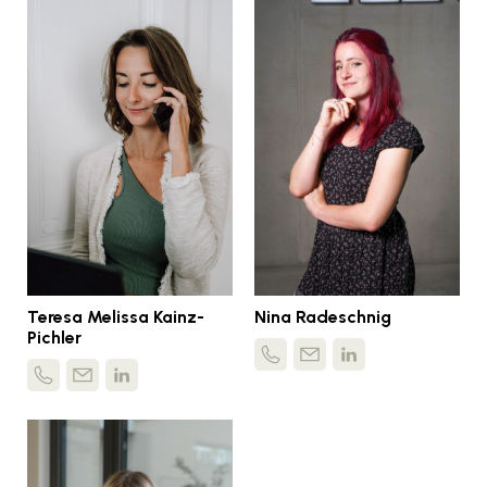
Teresa Melissa Kainz-
Nina Radeschnig
Pichler