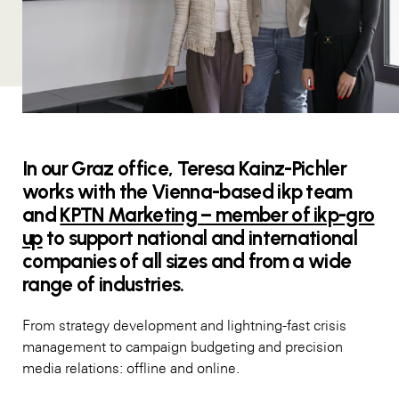
In our Graz office, Teresa Kainz-Pichler
works with the Vienna-based ikp team
and
KPTN Marketing – member of ikp-gro
up
to support national and international
companies of all sizes and from a wide
range of industries.
From strategy development and lightning-fast crisis
management to campaign budgeting and precision
media relations: offline and online.