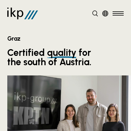
DE
EN
Graz
Certified
quality
for
the south of Austria.