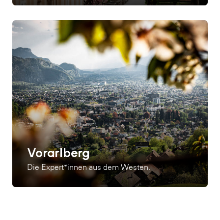
Vorarlberg
Die Expert*innen aus dem Westen.