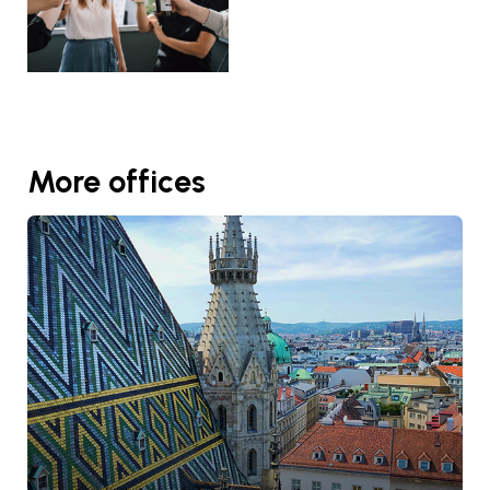
More offices