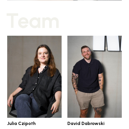
Julia Czipoth
David Dabrowski