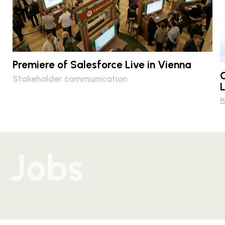
Premiere of Salesforce Live in Vienna
Stakeholder communication
B