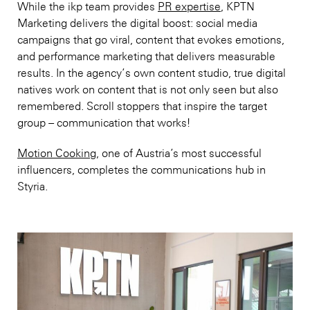
While the ikp team provides
PR expertise
, KPTN
Marketing delivers the digital boost: social media
campaigns that go viral, content that evokes emotions,
and performance marketing that delivers measurable
results. In the agency’s own content studio, true digital
natives work on content that is not only seen but also
remembered. Scroll stoppers that inspire the target
group – communication that works!
Motion Cooking
, one of Austria’s most successful
influencers, completes the communications hub in
Styria.