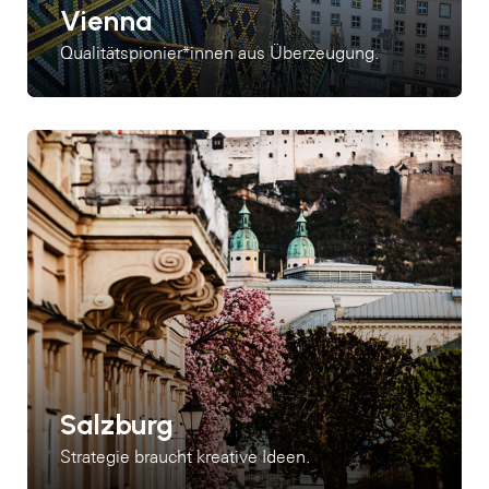
Vienna
Qualitätspionier*innen aus Überzeugung.
Salzburg
Strategie braucht kreative Ideen.