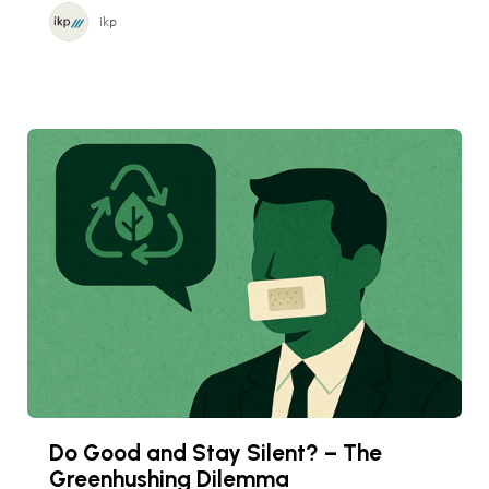
ikp
Do Good and Stay Silent? – The
Greenhushing Dilemma