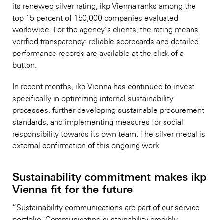
its renewed silver rating, ikp Vienna ranks among the
top 15 percent of 150,000 companies evaluated
worldwide. For the agency’s clients, the rating means
verified transparency: reliable scorecards and detailed
performance records are available at the click of a
button.
In recent months, ikp Vienna has continued to invest
specifically in optimizing internal sustainability
processes, further developing sustainable procurement
standards, and implementing measures for social
responsibility towards its own team. The silver medal is
external confirmation of this ongoing work.
Sustainability commitment makes ikp
Vienna fit for the future
“Sustainability communications are part of our service
portfolio. Communicating sustainability credibly