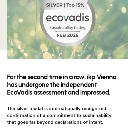
For the second time in a row, ikp Vienna
has undergone the independent
EcoVadis assessment and impressed.
The silver medal is internationally recognized
confirmation of a commitment to sustainability
that goes far beyond declarations of intent.