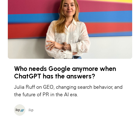
Who needs Google anymore when
ChatGPT has the answers?
Julia Ruff on GEO, changing search behavior, and
the future of PR in the AI era.
ikp