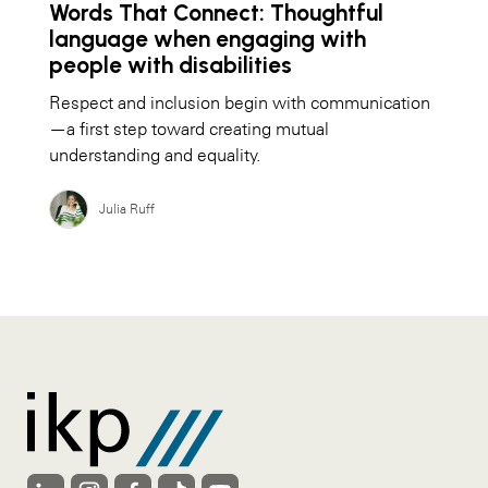
Words That Connect: Thoughtful
language when engaging with
people with disabilities
Respect and inclusion begin with communication
—a first step toward creating mutual
understanding and equality.
Julia Ruff