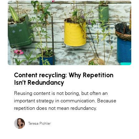
Content recycling: Why Repetition
Isn’t Redundancy
Reusing content is not boring, but often an
important strategy in communication. Because
repetition does not mean redundancy.
Teresa Pichler