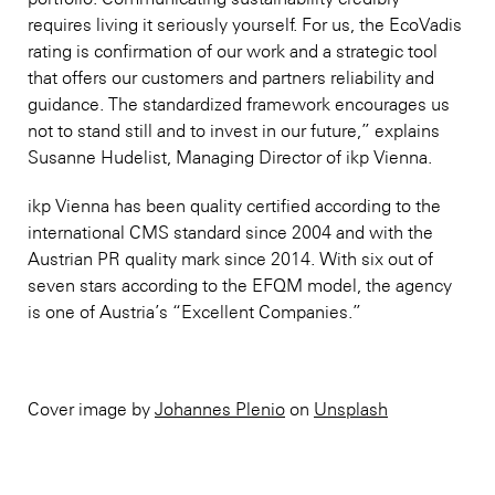
requires living it seriously yourself. For us, the EcoVadis
rating is confirmation of our work and a strategic tool
that offers our customers and partners reliability and
guidance. The standardized framework encourages us
not to stand still and to invest in our future,” explains
Susanne Hudelist, Managing Director of ikp Vienna.
ikp Vienna has been quality certified according to the
international CMS standard since 2004 and with the
Austrian PR quality mark since 2014. With six out of
seven stars according to the EFQM model, the agency
is one of Austria’s “Excellent Companies.”
Cover image by
Johannes Plenio
on
Unsplash