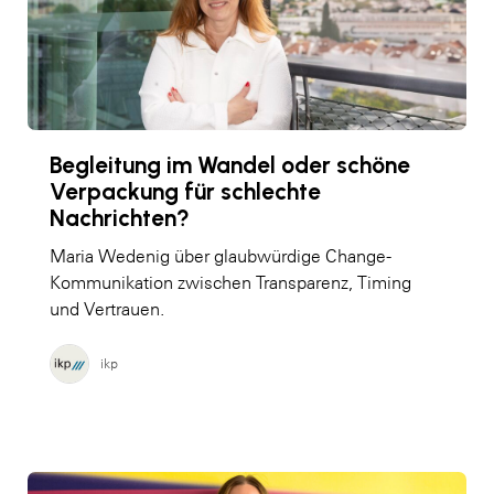
Begleitung im Wandel oder schöne
Verpackung für schlechte
Nachrichten?
Maria Wedenig über glaubwürdige Change-
Kommunikation zwischen Transparenz, Timing
und Vertrauen.
ikp