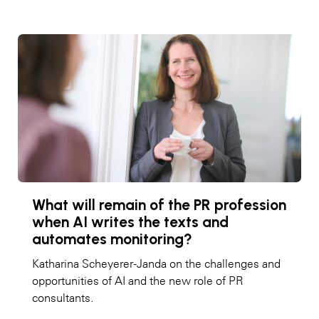
What will remain of the PR profession
when AI writes the texts and
automates monitoring?
Katharina Scheyerer-Janda on the challenges and
opportunities of AI and the new role of PR
consultants.