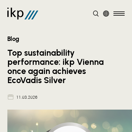
DE
EN
Blog
Top sustainability
performance: ikp Vienna
once again achieves
EcoVadis Silver
11.03.2026