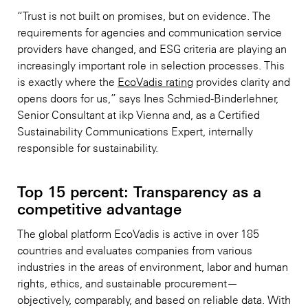
“Trust is not built on promises, but on evidence. The
requirements for agencies and communication service
providers have changed, and ESG criteria are playing an
increasingly important role in selection processes. This
is exactly where the
EcoVadis rating
provides clarity and
opens doors for us,” says Ines Schmied-Binderlehner,
Senior Consultant at ikp Vienna and, as a Certified
Sustainability Communications Expert, internally
responsible for sustainability.
Top 15 percent: Transparency as a
competitive advantage
The global platform EcoVadis is active in over 185
countries and evaluates companies from various
industries in the areas of environment, labor and human
rights, ethics, and sustainable procurement—
objectively, comparably, and based on reliable data. With