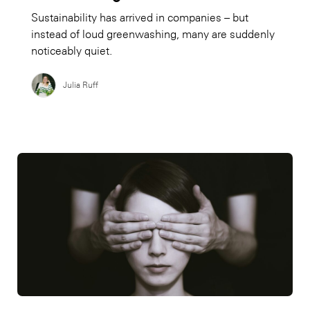
Sustainability has arrived in companies – but
instead of loud greenwashing, many are suddenly
noticeably quiet.
Julia Ruff