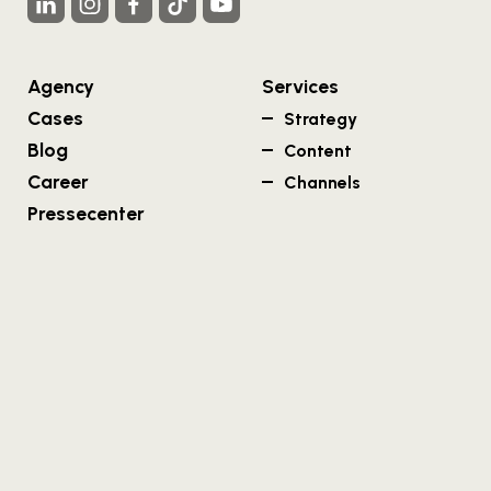
Agency
Services
Cases
Strategy
Blog
Content
Career
Channels
Pressecenter