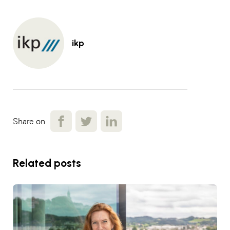
ikp
Share on
Related posts