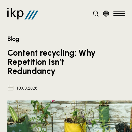
DE
EN
Blog
Content recycling: Why
Repetition Isn’t
Redundancy
18.03.2026