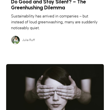
Do Good and Stay Silent? – The
Greenhushing Dilemma
Sustainability has arrived in companies – but
instead of loud greenwashing, many are suddenly
noticeably quiet.
Julia Ruff