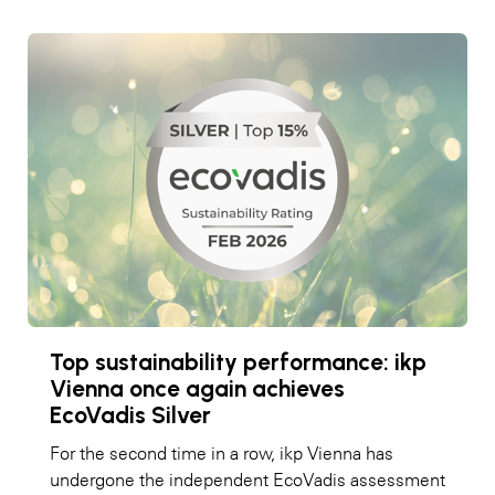
Top sustainability performance: ikp
Vienna once again achieves
EcoVadis Silver
For the second time in a row, ikp Vienna has
undergone the independent EcoVadis assessment