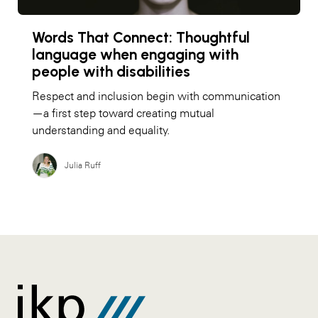
Words That Connect: Thoughtful
language when engaging with
people with disabilities
Respect and inclusion begin with communication
—a first step toward creating mutual
understanding and equality.
Julia Ruff