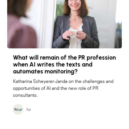
What will remain of the PR profession
when AI writes the texts and
automates monitoring?
Katharina Scheyerer-Janda on the challenges and
opportunities of AI and the new role of PR
consultants.
ikp