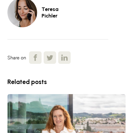
Teresa
Pichler
Share on
Related posts