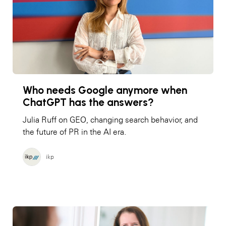
Who needs Google anymore when
ChatGPT has the answers?
Julia Ruff on GEO, changing search behavior, and
the future of PR in the AI era.
ikp