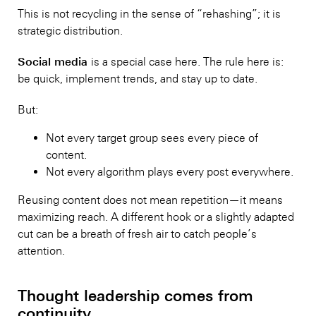
This is not recycling in the sense of “rehashing”; it is
strategic distribution.
Social media
is a special case here. The rule here is:
be quick, implement trends, and stay up to date.
But:
Not every target group sees every piece of
content.
Not every algorithm plays every post everywhere.
Reusing content does not mean repetition—it means
maximizing reach. A different hook or a slightly adapted
cut can be a breath of fresh air to catch people’s
attention.
Thought leadership comes from
continuity