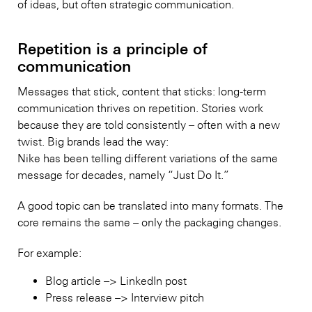
of ideas, but often strategic communication.
Repetition is a principle of
communication
Messages that stick, content that sticks: long-term
communication thrives on repetition. Stories work
because they are told consistently – often with a new
twist. Big brands lead the way:
Nike has been telling different variations of the same
message for decades, namely “Just Do It.”
A good topic can be translated into many formats. The
core remains the same – only the packaging changes.
For example:
Blog article –> LinkedIn post
Press release –> Interview pitch