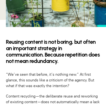
Reusing content is not boring, but often
an important strategy in
communication. Because repetition does
not mean redundancy.
“We’ve seen that before, it’s nothing new.” At first
glance, this sounds like a criticism of the agency. But
what if that was exactly the intention?
Content recycling—the deliberate reuse and reworking
of existing content—does not automatically mean a lack