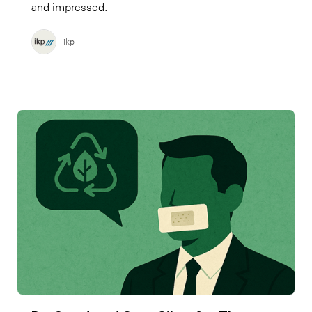
and impressed.
ikp