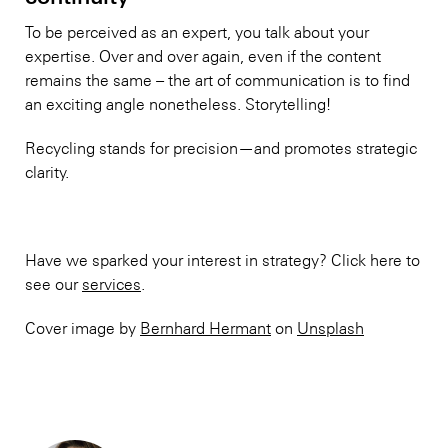
To be perceived as an expert, you talk about your
expertise. Over and over again, even if the content
remains the same – the art of communication is to find
an exciting angle nonetheless. Storytelling!
Recycling stands for precision—and promotes strategic
clarity.
Have we sparked your interest in strategy? Click here to
see our
services
.
Cover image by
Bernhard Hermant
on
Unsplash