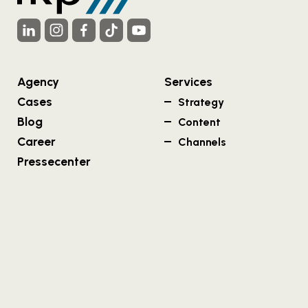
Agency
Services
Cases
Strategy
Blog
Content
Career
Channels
Pressecenter