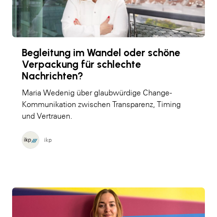
Begleitung im Wandel oder schöne
Verpackung für schlechte
Nachrichten?
Maria Wedenig über glaubwürdige Change-
Kommunikation zwischen Transparenz, Timing
und Vertrauen.
ikp