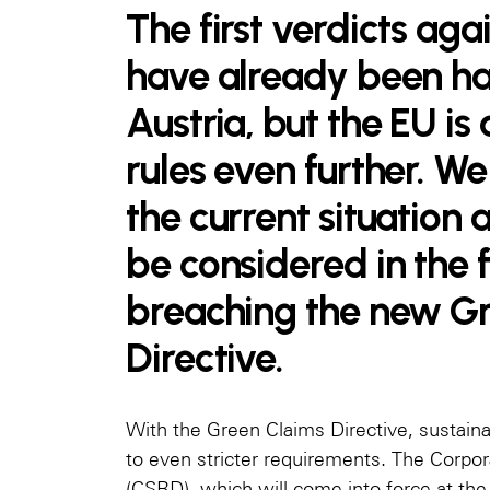
The first verdicts ag
have already been h
Austria, but the EU is
rules even further. 
the current situation
be considered in the 
breaching the new G
Directive.
With the Green Claims Directive, sustaina
to even stricter requirements. The Corpor
(CSRD), which will come into force at the