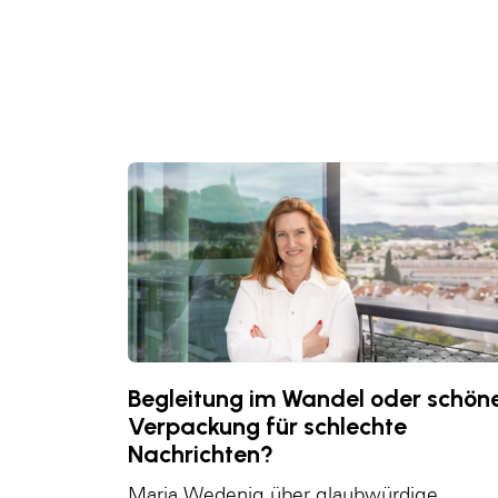
Begleitung im Wandel oder schön
Verpackung für schlechte
Nachrichten?
Maria Wedenig über glaubwürdige