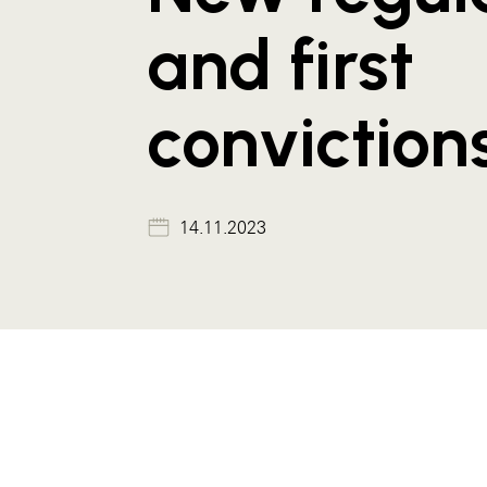
and first
conviction
14.11.2023