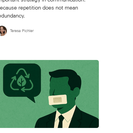
ecause repetition does not mean
edundancy.
Teresa Pichler