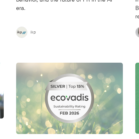
era.
B
r
ikp