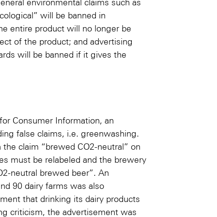
eneral environmental claims such as
cological” will be banned in
he entire product will no longer be
pect of the product; and advertising
rds will be banned if it gives the
 for Consumer Information, an
ing false claims, i.e. greenwashing.
h the claim “brewed CO2-neutral” on
tles must be relabeled and the brewery
CO2-neutral brewed beer”. An
and 90 dairy farms was also
ment that drinking its dairy products
ing criticism, the advertisement was