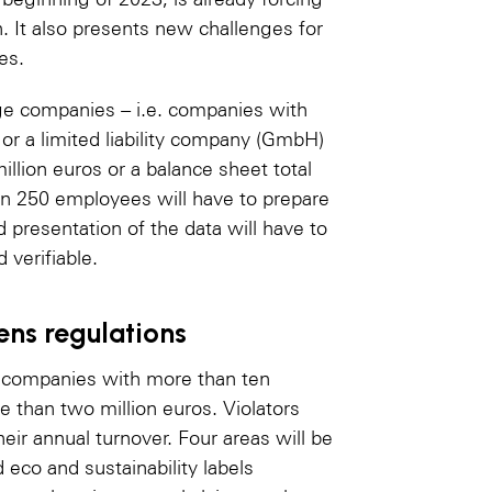
. It also presents new challenges for
es.
ge companies – i.e. companies with
 or a limited liability company (GmbH)
illion euros or a balance sheet total
an 250 employees will have to prepare
d presentation of the data will have to
verifiable.
ens regulations
l companies with more than ten
 than two million euros. Violators
heir annual turnover. Four areas will be
d eco and sustainability labels