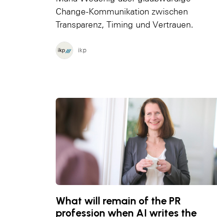
Change-Kommunikation zwischen
Transparenz, Timing und Vertrauen.
ikp
What will remain of the PR
profession when AI writes the