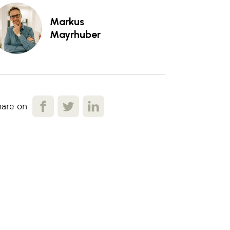
Markus
Mayrhuber
are on