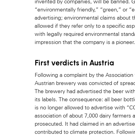
invented by companies, will be banned. G
“environmentally friendly,” “green,” or “e
advertising; environmental claims about t
allowed if they refer only to a specific as
with legally required environmental standa
impression that the company is a pioneer.
First verdicts in Austria
Following a complaint by the Association
Austrian brewery was convicted of spread
The brewery had advertised the beer wit
its labels. The consequence: all beer bot
is no longer allowed to advertise with “
association of about 7,000 dairy farmers 
prosecuted. It had claimed in an advertise
contributed to climate protection. Follow