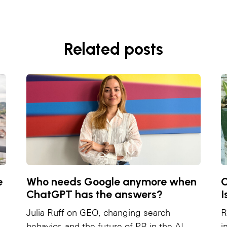
Related posts
e
Who needs Google anymore when
C
ChatGPT has the answers?
I
Julia Ruff on GEO, changing search
R
behavior, and the future of PR in the AI
i