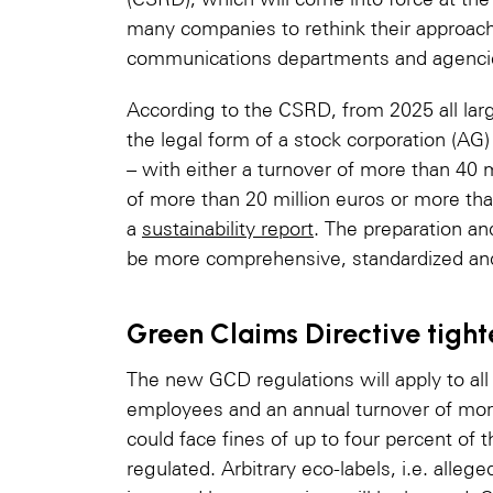
many companies to rethink their approach
communications departments and agenci
According to the CSRD, from 2025 all lar
the legal form of a stock corporation (AG)
– with either a turnover of more than 40 m
of more than 20 million euros or more th
a
sustainability report
. The preparation an
be more comprehensive, standardized and 
Green Claims Directive tight
The new GCD regulations will apply to al
employees and an annual turnover of more
could face fines of up to four percent of t
regulated. Arbitrary eco-labels, i.e. allege