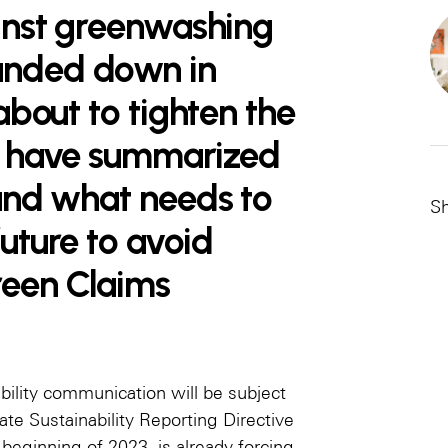
ainst greenwashing
anded down in
 about to tighten the
We have summarized
 and what needs to
Sh
future to avoid
reen Claims
bility communication will be subject
ate Sustainability Reporting Directive
 beginning of 2023, is already forcing