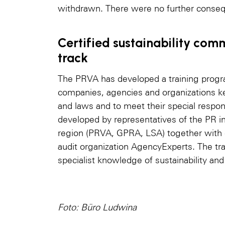
withdrawn. There were no further conse
Certified sustainability com
track
The PRVA has developed a training progr
companies, agencies and organizations ke
and laws and to meet their special respon
developed by representatives of the PR 
region (PRVA, GPRA, LSA) together with c
audit organization AgencyExperts. The tr
specialist knowledge of sustainability an
Foto: Büro Ludwina