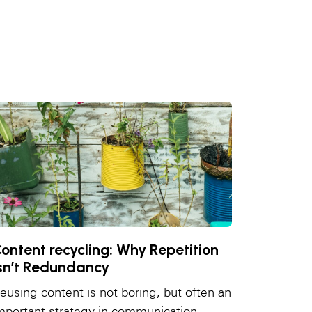
ontent recycling: Why Repetition
sn’t Redundancy
eusing content is not boring, but often an
mportant strategy in communication.