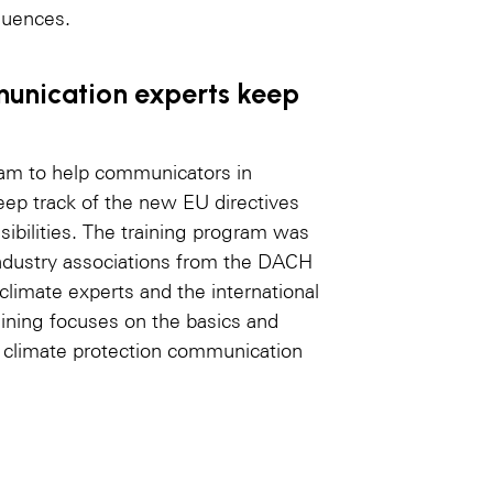
quences.
munication experts keep
am to help communicators in
ep track of the new EU directives
sibilities. The training program was
industry associations from the DACH
limate experts and the international
aining focuses on the basics and
d climate protection communication