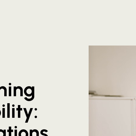
hing
lity:
ations