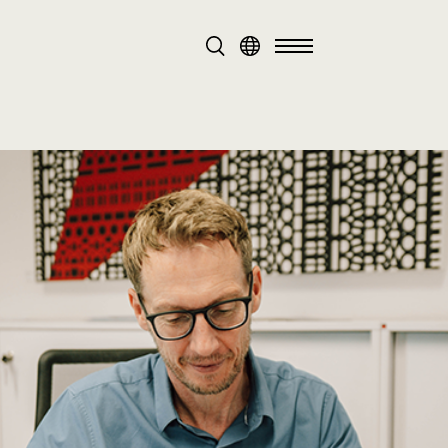
DE
EN