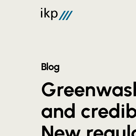
Blog
Greenwas
and credibi
New regul