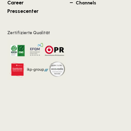
Career
Channels
Pressecenter
Zertifizierte Qualität
Vienna
Salzburg
Kirchengasse 7/18
Strubergasse 26/6.