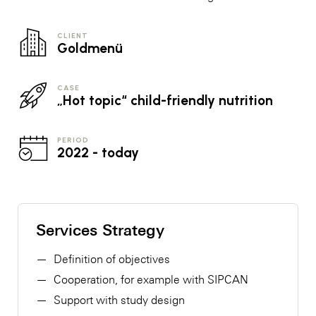
CLIENT
Goldmenü
CASE
„Hot topic“ child-friendly nutrition
PERIOD
2022 - today
Services Strategy
Definition of objectives
Cooperation, for example with SIPCAN
Support with study design