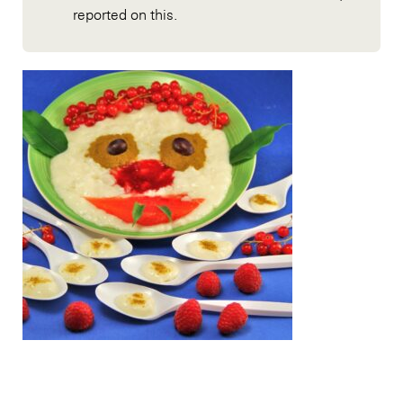
reported on this.