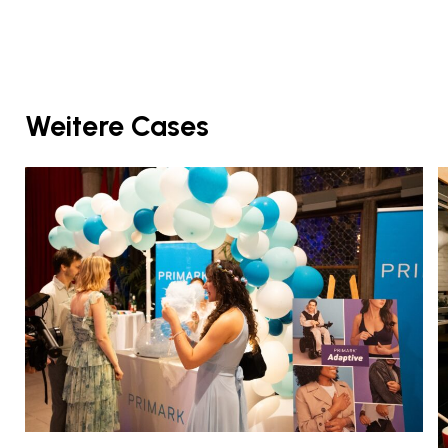
Weitere Cases