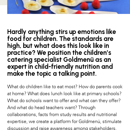
Hardly anything stirs up emotions like
food for children. The standards are
high, but what does this look like in
practice? We position the children’s
catering specialist Goldmenü as an
expert in child-friendly nutrition and
make the topic a talking point.
What do children like to eat most? How do parents cook
at home? What does lunch look like at primary schools?
What do schools want to offer and what can they offer?
And what do head teachers want? Through
collaborations, facts from study results and nutritional
expertise, we create a platform for Goldmenü, stimulate
discussion and raise awareness among stakeholders.