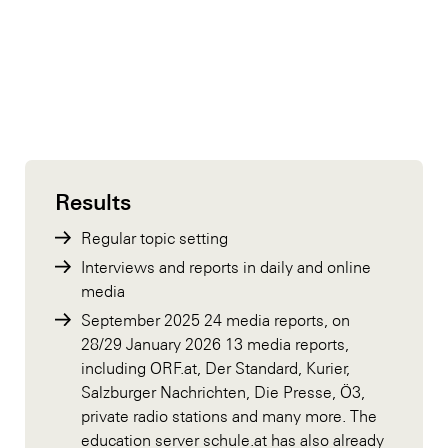
Results
Regular topic setting
Interviews and reports in daily and online
media
September 2025 24 media reports, on
28/29 January 2026 13 media reports,
including ORF.at, Der Standard, Kurier,
Salzburger Nachrichten, Die Presse, Ö3,
private radio stations and many more. The
education server schule.at has also already