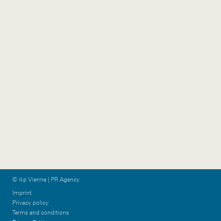
1070 Vienna
Stock
Austria
5020 Salzburg
+43 1 524 77 90
Austria
wien@ikp.at
+43 662 633 255 0
salzburg@ikp.at
Vorarlberg
Graz
Gütlestraße 7a
Am Steinfeld 19/TOP
6850 Dornbirn
1+2
Austria
8020 Graz
+43 5572 39 88 11
Austria
vorarlberg@ikp.at
+43 699 12 13 26 08
graz@ikp.at
© ikp Vienna | PR Agency
Imprint
Privacy policy
Terms and conditions