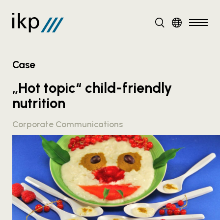
DE
EN
Case
„Hot topic“ child-friendly
nutrition
Corporate Communications