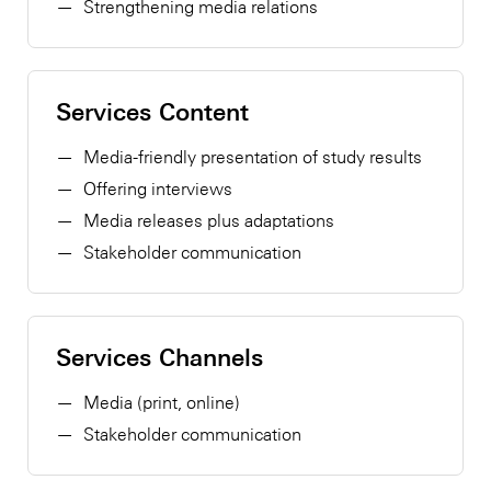
Strengthening media relations
Services Content
Media-friendly presentation of study results
Offering interviews
Media releases plus adaptations
Stakeholder communication
Services Channels
Media (print, online)
Stakeholder communication