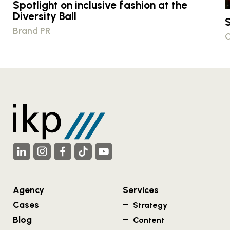
Spotlight on inclusive fashion at the
Diversity Ball
S
Brand PR
C
Agency
Services
Cases
Strategy
Blog
Content